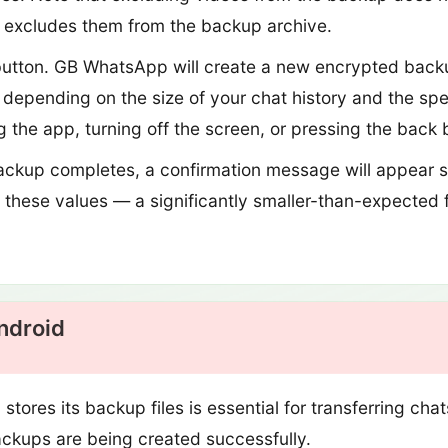
y excludes them from the backup archive.
utton. GB WhatsApp will create a new encrypted backup
depending on the size of your chat history and the spe
g the app, turning off the screen, or pressing the back 
ckup completes, a confirmation message will appear s
f these values — a significantly smaller-than-expected fi
ndroid
res its backup files is essential for transferring cha
backups are being created successfully.