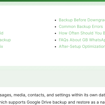
Backup Before Downgra
Common Backup Errors
id
How Often Should You 
ackup
FAQs About GB WhatsA
ix
After-Setup Optimizatio
ages, media, contacts, and settings within its own dat
hich supports Google Drive backup and restore as a na