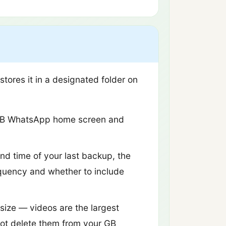
ores it in a designated folder on
e GB WhatsApp home screen and
nd time of your last backup, the
equency and whether to include
 size — videos are the largest
not delete them from your GB