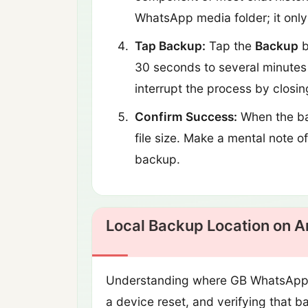
WhatsApp media folder; it onl
Tap Backup:
Tap the
Backup
b
30 seconds to several minutes 
interrupt the process by closin
Confirm Success:
When the ba
file size. Make a mental note o
backup.
Local Backup Location on A
Understanding where GB WhatsApp sto
a device reset, and verifying that 