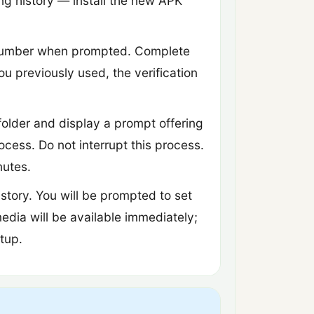
ing history — install the new APK
 number when prompted. Complete
ou previously used, the verification
folder and display a prompt offering
ocess. Do not interrupt this process.
nutes.
story. You will be prompted to set
media will be available immediately;
tup.