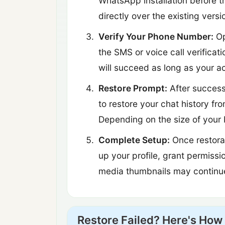
WhatsApp installation before th
directly over the existing versi
Verify Your Phone Number:
Op
the SMS or voice call verificat
will succeed as long as your 
Restore Prompt:
After success
to restore your chat history f
Depending on the size of your 
Complete Setup:
Once restorat
up your profile, grant permissi
media thumbnails may continue 
Restore Failed? Here's How 