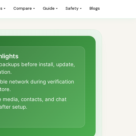
es
Compare
Guide
Safety
Blogs
hlights
backups before install, update,
tion.
ble network during verification
tore.
e media, contacts, and chat
after setup.