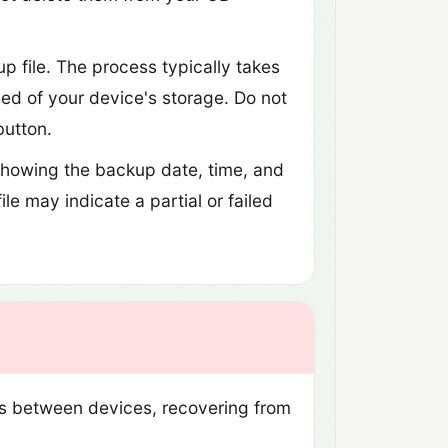
 file. The process typically takes
ed of your device's storage. Do not
button.
howing the backup date, time, and
le may indicate a partial or failed
ts between devices, recovering from