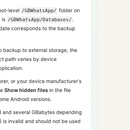
oot-level
folder on
/GBWhatsApp/
s is
.
/GBWhatsApp/Databases/
 date corresponds to the backup
 backup to external storage, the
ct path varies by device
plication.
orer, or your device manufacturer's
le
Show hidden files
in the file
some Android versions.
MB and several GBabytes depending
B) is invalid and should not be used