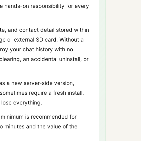
 hands-on responsibility for every
e, and contact detail stored within
e or external SD card. Without a
oy your chat history with no
earing, an accidental uninstall, or
s a new server-side version,
ometimes require a fresh install.
 lose everything.
y minimum is recommended for
o minutes and the value of the