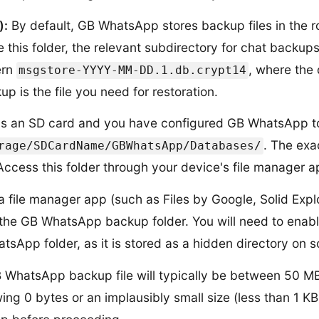
):
By default, GB WhatsApp stores backup files in the r
e this folder, the relevant subdirectory for chat backup
ern
, where the
msgstore-YYYY-MM-DD.1.db.crypt14
p is the file you need for restoration.
as an SD card and you have configured GB WhatsApp to
. The exa
rage/SDCardName/GBWhatsApp/Databases/
ccess this folder through your device's file manager ap
 file manager app (such as Files by Google, Solid Expl
to the GB WhatsApp backup folder. You will need to enab
sApp folder, as it is stored as a hidden directory on 
 WhatsApp backup file will typically be between 50 
wing 0 bytes or an implausibly small size (less than 1 K