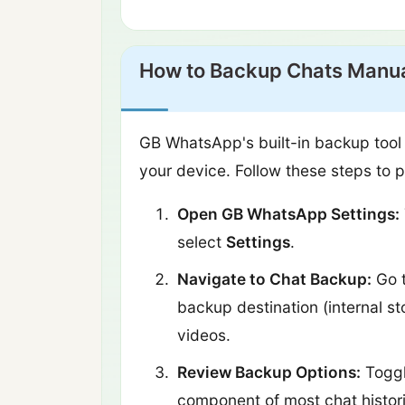
How to Backup Chats Manua
GB WhatsApp's built-in backup tool 
your device. Follow these steps to 
Open GB WhatsApp Settings:
select
Settings
.
Navigate to Chat Backup:
Go 
backup destination (internal s
videos.
Review Backup Options:
Togg
component of most chat histor