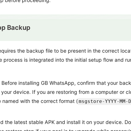
up before proceeding.
pp Backup
ires the backup file to be present in the correct loc
e process is integrated into the initial setup flow and r
Before installing GB WhatsApp, confirm that your backup
your device. If you are restoring from a computer or clo
e named with the correct format (
msgstore-YYYY-MM-
the latest stable APK and install it on your device. Do