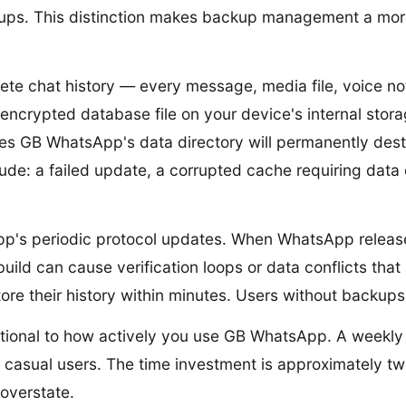
ckups. This distinction makes backup management a more
te chat history — every message, media file, voice not
crypted database file on your device's internal storag
es GB WhatsApp's data directory will permanently destr
de: a failed update, a corrupted cache requiring data cl
p's periodic protocol updates. When WhatsApp release
d can cause verification loops or data conflicts that s
ore their history within minutes. Users without backups
tional to how actively you use GB WhatsApp. A weekl
casual users. The time investment is approximately tw
 overstate.