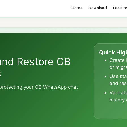
Home
Download
Featur
Quick Hig
and Restore GB
Create 
or migra
s
Use sta
and res
o protecting your GB WhatsApp chat
Validat
history 