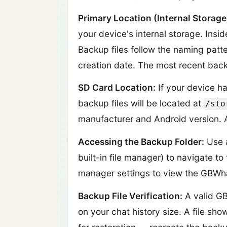
Primary Location (Internal Storage
your device's internal storage. Insid
Backup files follow the naming patt
creation date. The most recent backu
SD Card Location:
If your device h
backup files will be located at
/sto
manufacturer and Android version. A
Accessing the Backup Folder:
Use a
built-in file manager) to navigate 
manager settings to view the GBWhat
Backup File Verification:
A valid GB
on your chat history size. A file sho