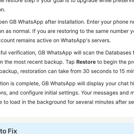
e restore step if your goal is to upgrade while preserv
on.
en GB WhatsApp after installation. Enter your phone
ion as normal. If you are restoring to the same number y
account remains active on WhatsApp's servers.
ful verification, GB WhatsApp will scan the Databases 
rom the most recent backup. Tap
Restore
to begin the pr
backup, restoration can take from 30 seconds to 15 mi
ion is complete, GB WhatsApp will display your chat hi
ons, and configure initial settings. Your messages and 
to load in the background for several minutes after se
to Fix