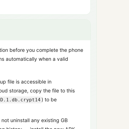
ation before you complete the phone
uns automatically when a valid
 file is accessible in
ud storage, copy the file to this
) to be
DD.1.db.crypt14
 not uninstall any existing GB