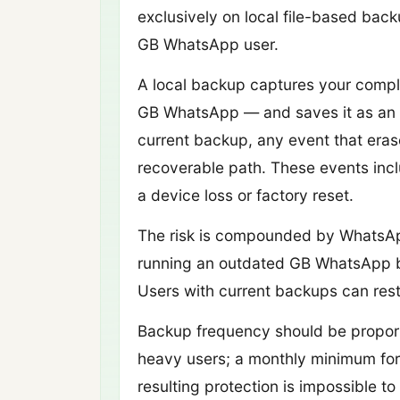
exclusively on local file-based ba
GB WhatsApp user.
A local backup captures your comple
GB WhatsApp — and saves it as an en
current backup, any event that eras
recoverable path. These events inclu
a device loss or factory reset.
The risk is compounded by WhatsAp
running an outdated GB WhatsApp buil
Users with current backups can rest
Backup frequency should be propor
heavy users; a monthly minimum for 
resulting protection is impossible to