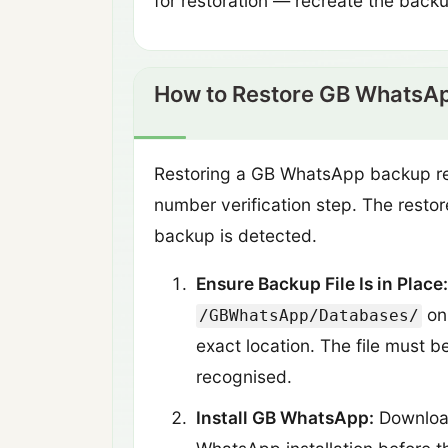
for restoration — recreate the back
How to Restore GB WhatsA
Restoring a GB WhatsApp backup requ
number verification step. The restor
backup is detected.
Ensure Backup File Is in Place:
on 
/GBWhatsApp/Databases/
exact location. The file must b
recognised.
Install GB WhatsApp:
Download 