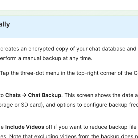
lly
creates an encrypted copy of your chat database and st
perform a manual backup at any time.
Tap the three-dot menu in the top-right corner of th
to
Chats → Chat Backup
. This screen shows the date a
torage or SD card), and options to configure backup fr
le
Include Videos
off if you want to reduce backup file
ies. Note that excluding videos from the backup does 