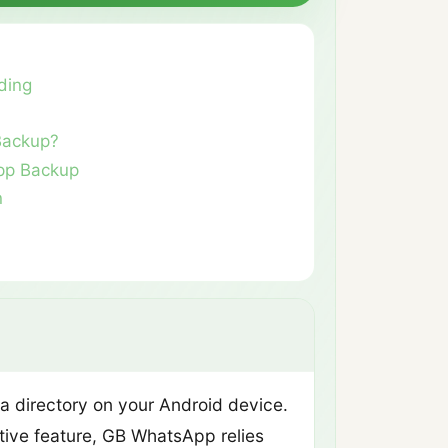
ding
Backup?
pp Backup
n
a directory on your Android device.
tive feature, GB WhatsApp relies