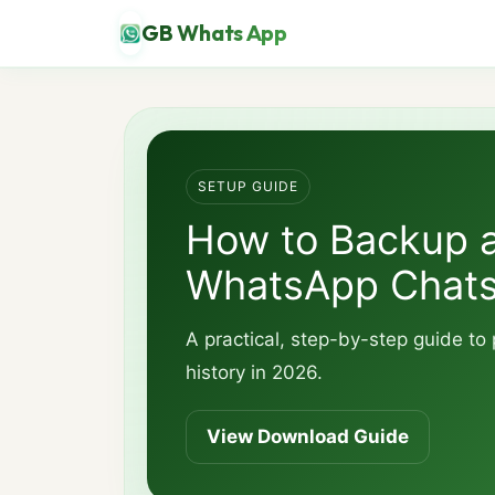
GB Whats App
SETUP GUIDE
How to Backup 
WhatsApp Chat
A practical, step-by-step guide t
history in 2026.
View Download Guide