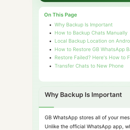
On This Page
Why Backup Is Important
How to Backup Chats Manually
Local Backup Location on Andro
How to Restore GB WhatsApp B
Restore Failed? Here's How to F
Transfer Chats to New Phone
Why Backup Is Important
GB WhatsApp stores all of your mess
Unlike the official WhatsApp app, w