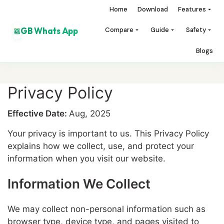
Home
Download
Features
GB Whats App
Compare
Guide
Safety
Blogs
Privacy Policy
Effective Date:
Aug, 2025
Your privacy is important to us. This Privacy Policy
explains how we collect, use, and protect your
information when you visit our website.
Information We Collect
We may collect non-personal information such as
browser type, device type, and pages visited to