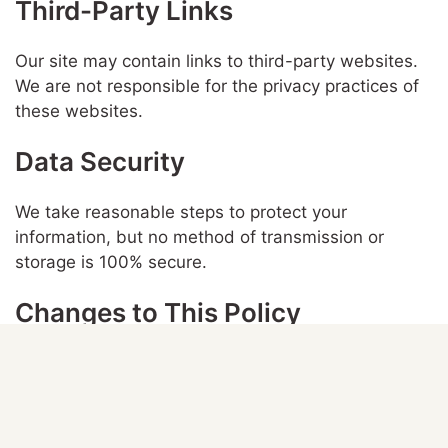
Third-Party Links
Our site may contain links to third-party websites.
We are not responsible for the privacy practices of
these websites.
Data Security
We take reasonable steps to protect your
information, but no method of transmission or
storage is 100% secure.
Changes to This Policy
We may update this policy from time to time. Any
changes will be posted on this page.