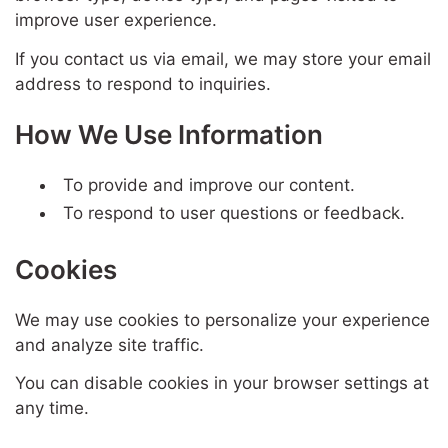
improve user experience.
If you contact us via email, we may store your email
address to respond to inquiries.
How We Use Information
To provide and improve our content.
To respond to user questions or feedback.
Cookies
We may use cookies to personalize your experience
and analyze site traffic.
You can disable cookies in your browser settings at
any time.